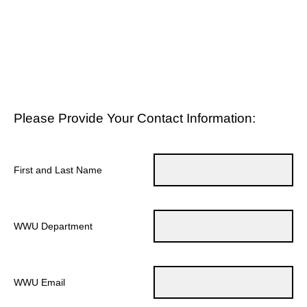
Please Provide Your Contact Information:
First and Last Name
WWU Department
WWU Email