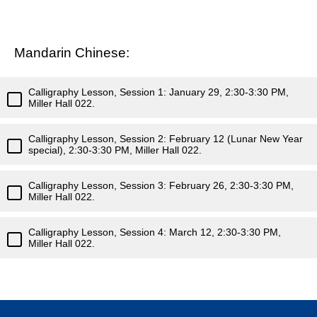
Mandarin Chinese:
Calligraphy Lesson, Session 1: January 29, 2:30-3:30 PM,
Miller Hall 022.
Calligraphy Lesson, Session 2: February 12 (Lunar New Year
special), 2:30-3:30 PM, Miller Hall 022.
Calligraphy Lesson, Session 3: February 26, 2:30-3:30 PM,
Miller Hall 022.
Calligraphy Lesson, Session 4: March 12, 2:30-3:30 PM,
Miller Hall 022.