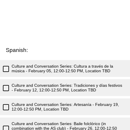
Spanish:
Culture and Conversation Series: Cultura a través de la
música - February 05, 12:00-12:50 PM, Location TBD
Culture and Conversation Series: Tradiciones y días festivos
- February 12, 12:00-12:50 PM, Location TBD
Culture and Conversation Series: Artesanía - February 19,
12:00-12:50 PM, Location TBD
Culture and Conversation Series: Baile folclórico (in
combination with the AS club) - February 26, 12:00-12:50