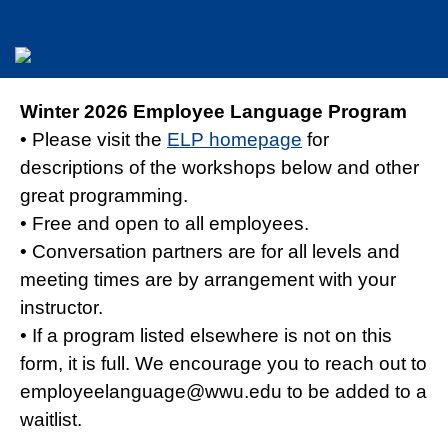
Winter 2026 Employee Language Program
• Please visit the
ELP homepage
for
descriptions of the workshops below and other
great programming.
• Free and open to all employees.
• Conversation partners are for all levels and
meeting times are by arrangement with your
instructor.
• If a program listed elsewhere is not on this
form, it is full. We encourage you to reach out to
employeelanguage@wwu.edu to be added to a
waitlist.