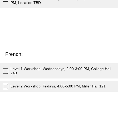
PM, Location TBD
French:
Level 1 Workshop: Wednesdays, 2:00-3:00 PM, College Hall
249
Level 2 Workshop: Fridays, 4:00-5:00 PM, Miller Hall 121