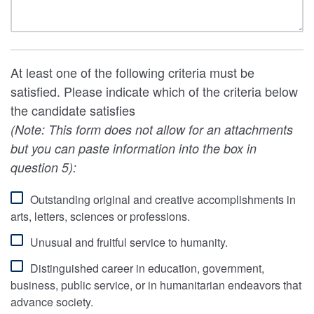
At least one of the following criteria must be
satisfied. Please indicate which of the criteria below
the candidate satisfies
(Note: This form does not allow for an attachments
but you can paste information into the box in
question 5):
Outstanding original and creative accomplishments in
arts, letters, sciences or professions.
Unusual and fruitful service to humanity.
Distinguished career in education, government,
business, public service, or in humanitarian endeavors that
advance society.