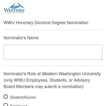
WWU Honorary Doctoral Degree Nomination
Nominator's Name
Nominator's Role at Western Washington University
(only WWU Employees, Students, or Advisory
Board Members may submit a nomination)
Student/Alumni
Employee