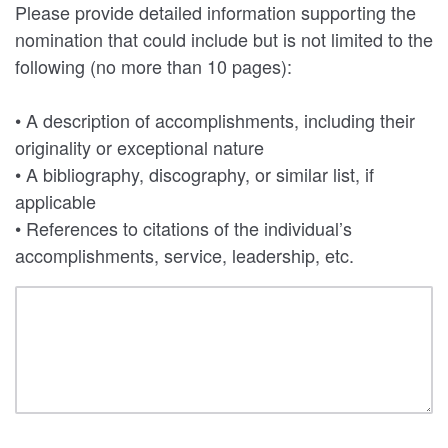
Please provide detailed information supporting the
nomination that could include but is not limited to the
following (no more than 10 pages):
• A description of accomplishments, including their
originality or exceptional nature
• A bibliography, discography, or similar list, if
applicable
• References to citations of the individual’s
accomplishments, service, leadership, etc.