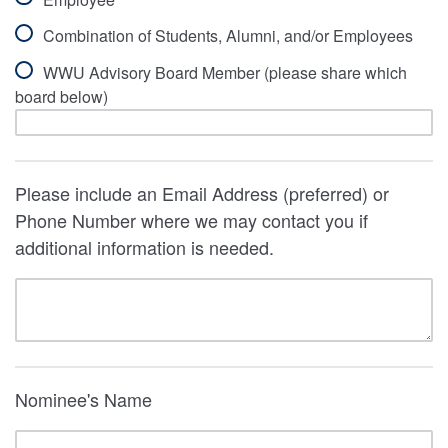
Combination of Students, Alumni, and/or Employees
WWU Advisory Board Member (please share which
board below)
Please include an Email Address (preferred) or
Phone Number where we may contact you if
additional information is needed.
Nominee's Name