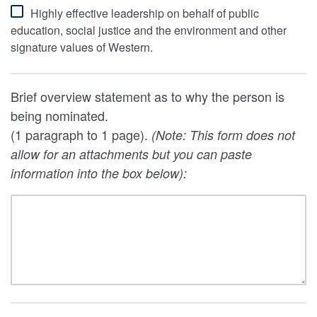
Highly effective leadership on behalf of public
education, social justice and the environment and other
signature values of Western.
Brief overview statement as to why the person is
being nominated.
(1 paragraph to 1 page).
(Note: This form does not
allow for an attachments but you can paste
information into the box below):