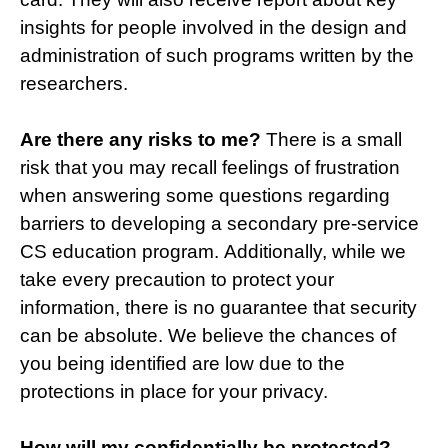
insights for people involved in the design and
administration of such programs written by the
researchers.
Are there any risks to me?
There is a small
risk that you may recall feelings of frustration
when answering some questions regarding
barriers to developing a secondary pre-service
CS education program. Additionally, while we
take every precaution to protect your
information, there is no guarantee that security
can be absolute. We believe the chances of
you being identified are low due to the
protections in place for your privacy.
How will my confidentially be protected?