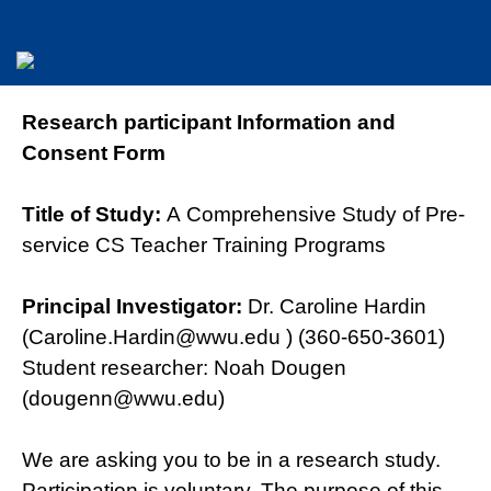
Research participant Information and
Consent Form
Title of Study:
A Comprehensive Study of Pre-
service CS Teacher Training Programs
Principal Investigator:
Dr. Caroline Hardin
(Caroline.Hardin@wwu.edu ) (360-650-3601)
Student researcher: Noah Dougen
(dougenn@wwu.edu)
We are asking you to be in a research study.
Participation is voluntary. The purpose of this