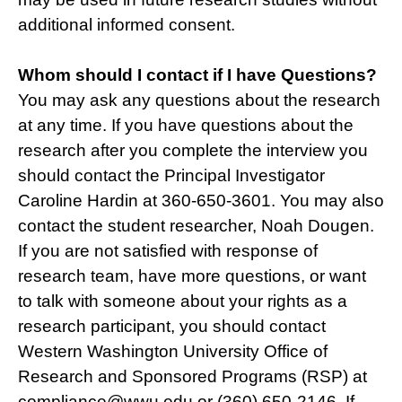
additional informed consent.
Whom should I contact if I have Questions?
You may ask any questions about the research
at any time. If you have questions about the
research after you complete the interview you
should contact the Principal Investigator
Caroline Hardin at 360-650-3601. You may also
contact the student researcher, Noah Dougen.
If you are not satisfied with response of
research team, have more questions, or want
to talk with someone about your rights as a
research participant, you should contact
Western Washington University Office of
Research and Sponsored Programs (RSP) at
compliance@wwu.edu or (360) 650-2146. If