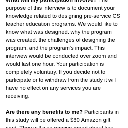
purpose of this interview is to document your
knowledge related to designing pre-service CS
teacher education programs. We would like to
know what was designed, why the program
was created, the challenges of designing the
program, and the program's impact. This
interview would be conducted over zoom and
would last one hour. Your participation is
completely voluntary. If you decide not to
participate or to withdraw from the study it will
have no effect on any services you are
receiving.
Are there any benefits to me?
Participants in
this study will be offered a $80 Amazon gift
card. They will also receive report about key