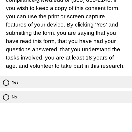
you wish to keep a copy of this consent form,
you can use the print or screen capture
features of your device. By clicking ‘Yes’ and
submitting the form, you are saying that you
have read this form, that you have had your
questions answered, that you understand the
tasks involved, you are at least 18 years of
age, and volunteer to take part in this research.
Yes
No