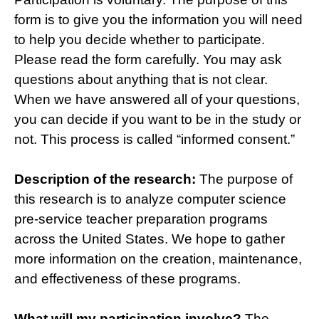
form is to give you the information you will need
to help you decide whether to participate.
Please read the form carefully. You may ask
questions about anything that is not clear.
When we have answered all of your questions,
you can decide if you want to be in the study or
not. This process is called “informed consent.”
Description of the research:
The purpose of
this research is to analyze computer science
pre-service teacher preparation programs
across the United States. We hope to gather
more information on the creation, maintenance,
and effectiveness of these programs.
What will my participation involve?
The