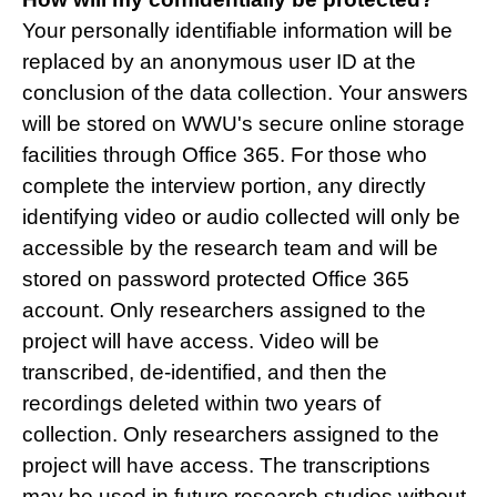
Your personally identifiable information will be
replaced by an anonymous user ID at the
conclusion of the data collection. Your answers
will be stored on WWU's secure online storage
facilities through Office 365. For those who
complete the interview portion, any directly
identifying video or audio collected will only be
accessible by the research team and will be
stored on password protected Office 365
account. Only researchers assigned to the
project will have access. Video will be
transcribed, de-identified, and then the
recordings deleted within two years of
collection. Only researchers assigned to the
project will have access. The transcriptions
may be used in future research studies without